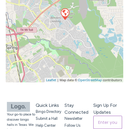
Leaflet
| Map data ©
OpenStreetMap
contributors
Quick Links
Stay
Sign Up For
Bingo Directory
Connected
Updates
Your go-to place to
Submit a Hall
Newsletter
discover bingo
halls in Texas. We
Help Center
Follow Us