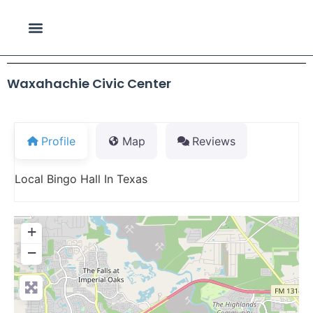
Waxahachie Civic Center
Profile
Map
Reviews
Local Bingo Hall In Texas
+
−