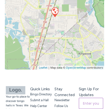
Leaflet
| Map data ©
OpenStreetMap
contributors
Quick Links
Stay
Sign Up For
Bingo Directory
Connected
Updates
Your go-to place to
Submit a Hall
Newsletter
discover bingo
halls in Texas. We
Help Center
Follow Us