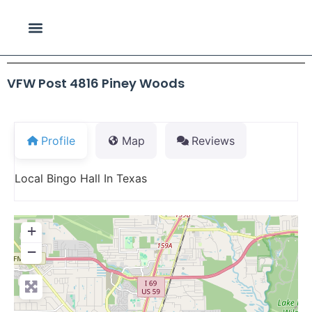
VFW Post 4816 Piney Woods
Profile
Map
Reviews
Local Bingo Hall In Texas
+
−