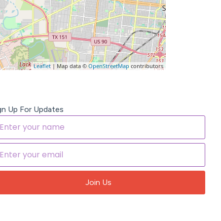
Leaflet
| Map data ©
OpenStreetMap
contributors
gn Up For Updates
Join Us