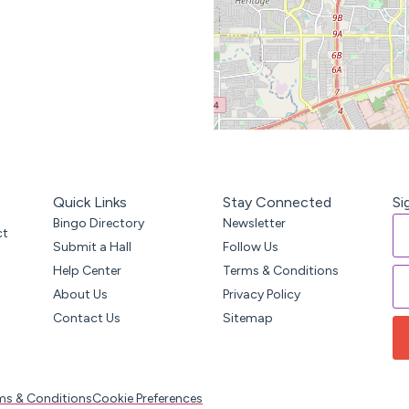
Quick Links
Stay Connected
Si
Bingo Directory
Newsletter
ct
Submit a Hall
Follow Us
Help Center
Terms & Conditions
About Us
Privacy Policy
Contact Us
Sitemap
ms & Conditions
Cookie Preferences