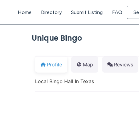
Home
Directory
Submit Listing
FAQ
Se
Unique Bingo
Profile
Map
Reviews
Local Bingo Hall In Texas