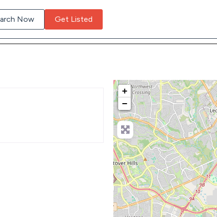
arch Now
Get Listed
+
−