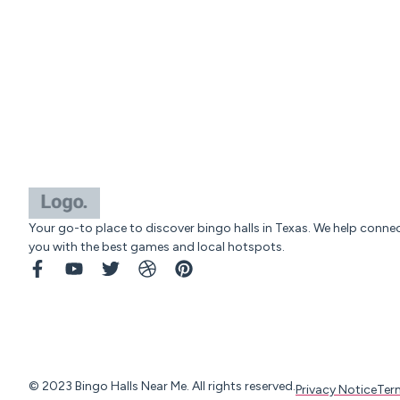
Your go-to place to discover bingo halls in Texas. We help conne
you with the best games and local hotspots.
© 2023 Bingo Halls Near Me. All rights reserved.
Privacy Notice
Ter