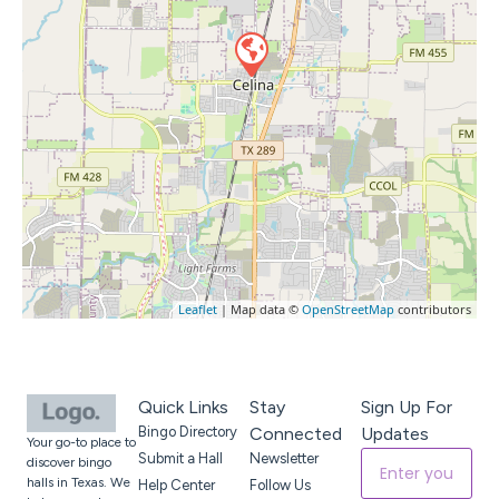
Leaflet
| Map data ©
OpenStreetMap
contributors
Quick Links
Stay
Sign Up For
Bingo Directory
Connected
Updates
Your go-to place to
Submit a Hall
Newsletter
discover bingo
halls in Texas. We
Help Center
Follow Us