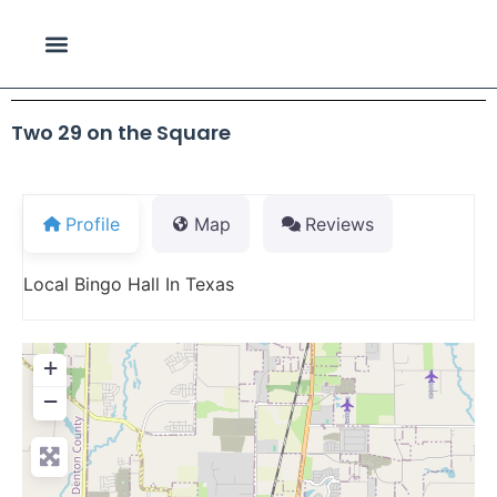
Two 29 on the Square
Profile
Map
Reviews
Local Bingo Hall In Texas
+
−