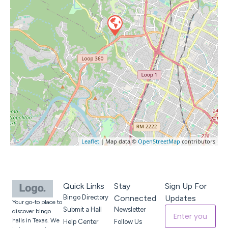
Leaflet
| Map data ©
OpenStreetMap
contributors
Quick Links
Stay
Sign Up For
Bingo Directory
Connected
Updates
Your go-to place to
Submit a Hall
Newsletter
discover bingo
halls in Texas. We
Help Center
Follow Us