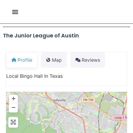
The Junior League of Austin
Profile
Map
Reviews
Local Bingo Hall In Texas
+
−