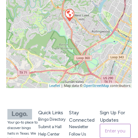
Leaflet
| Map data ©
OpenStreetMap
contributors
Quick Links
Stay
Sign Up For
Bingo Directory
Connected
Updates
Your go-to place to
Submit a Hall
Newsletter
discover bingo
halls in Texas. We
Help Center
Follow Us