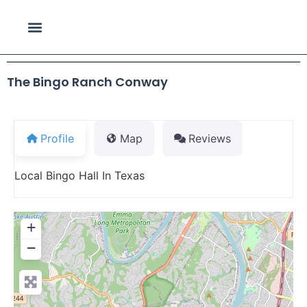
The Bingo Ranch Conway
Profile
Map
Reviews
Local Bingo Hall In Texas
+
−