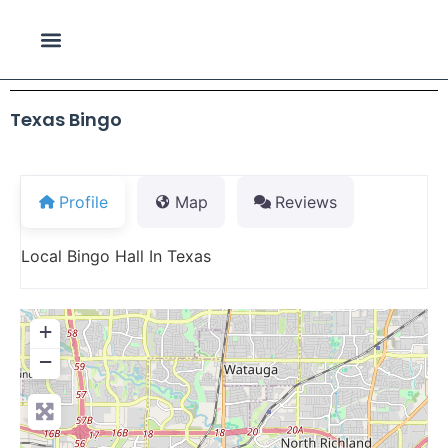
Texas Bingo
Profile
Map
Reviews
Local Bingo Hall In Texas
+
−