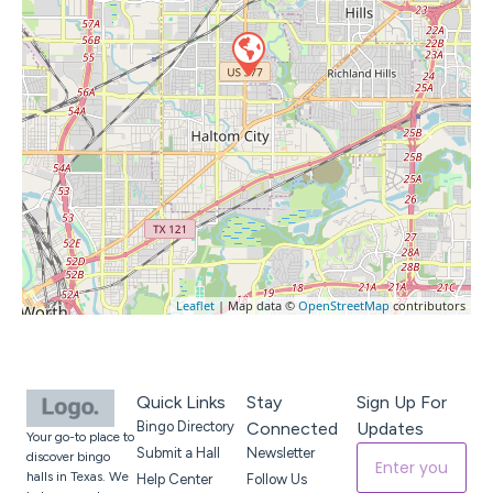
Leaflet
| Map data ©
OpenStreetMap
contributors
Quick Links
Stay
Sign Up For
Bingo Directory
Connected
Updates
Your go-to place to
Submit a Hall
Newsletter
discover bingo
halls in Texas. We
Help Center
Follow Us