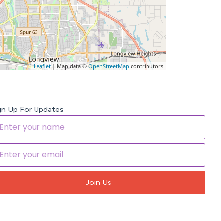
Leaflet
| Map data ©
OpenStreetMap
contributors
gn Up For Updates
Join Us