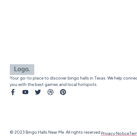
Your go-to place to discover bingo halls in Texas. We help conne
you with the best games and local hotspots.
© 2023 Bingo Halls Near Me. All rights reserved.
Privacy Notice
Ter