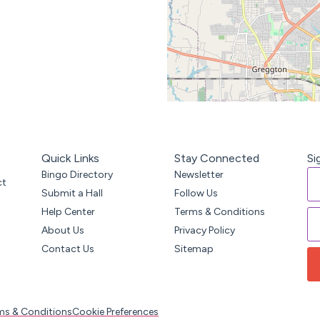
Quick Links
Stay Connected
Si
Bingo Directory
Newsletter
ct
Submit a Hall
Follow Us
Help Center
Terms & Conditions
About Us
Privacy Policy
Contact Us
Sitemap
ms & Conditions
Cookie Preferences