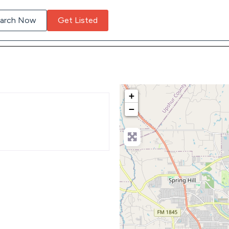
arch Now
Get Listed
+
−