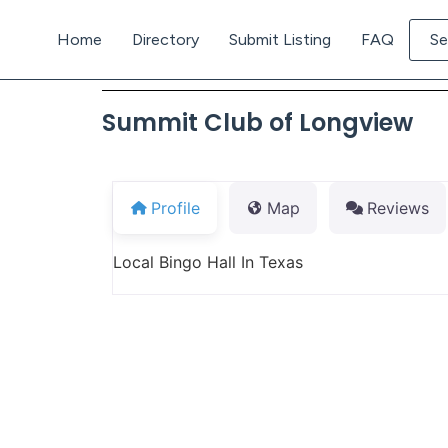
Home
Directory
Submit Listing
FAQ
Se
Summit Club of Longview
Profile
Map
Reviews
Local Bingo Hall In Texas