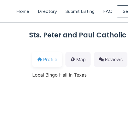
Home
Directory
Submit Listing
FAQ
Se
Sts. Peter and Paul Catholi
Profile
Map
Reviews
Local Bingo Hall In Texas