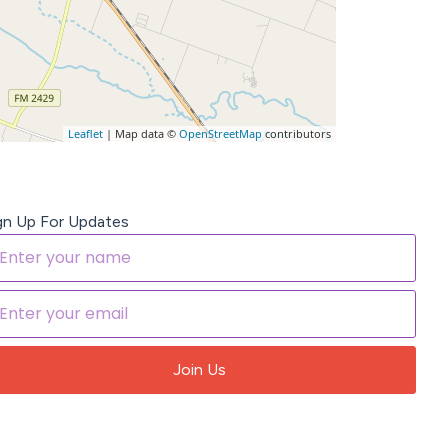
Leaflet
| Map data ©
OpenStreetMap
contributors
gn Up For Updates
Join Us