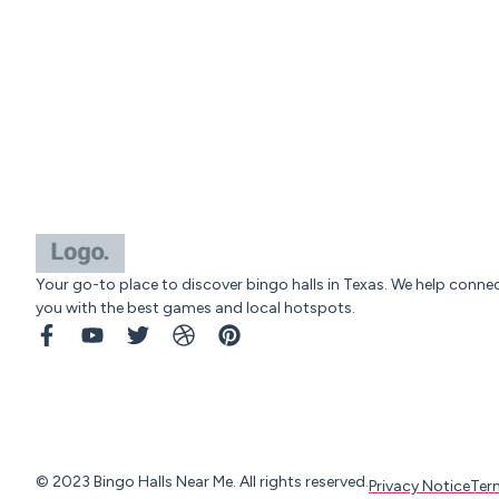
Your go-to place to discover bingo halls in Texas. We help conne
you with the best games and local hotspots.
© 2023 Bingo Halls Near Me. All rights reserved.
Privacy Notice
Ter