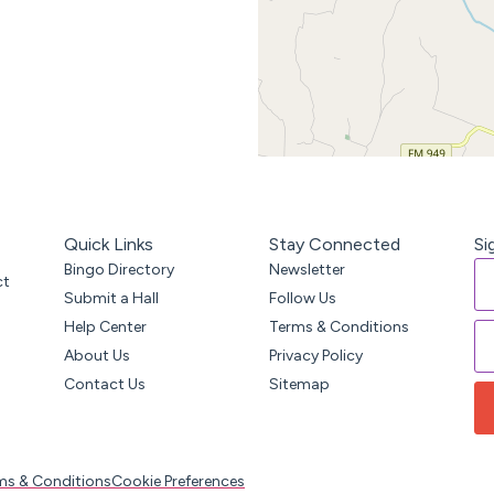
Quick Links
Stay Connected
Si
Bingo Directory
Newsletter
ct
Submit a Hall
Follow Us
Help Center
Terms & Conditions
About Us
Privacy Policy
Contact Us
Sitemap
ms & Conditions
Cookie Preferences