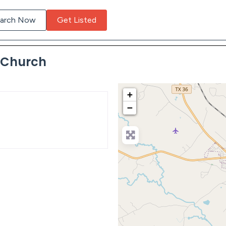
arch Now
Get Listed
c Church
+
−