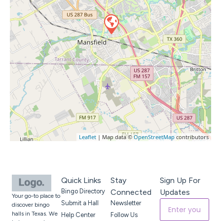
Leaflet
| Map data ©
OpenStreetMap
contributors
Quick Links
Stay
Sign Up For
Bingo Directory
Connected
Updates
Your go-to place to
Submit a Hall
Newsletter
discover bingo
halls in Texas. We
Help Center
Follow Us