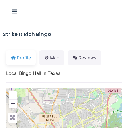
Strike It Rich Bingo
Profile
Map
Reviews
Local Bingo Hall In Texas
+
−