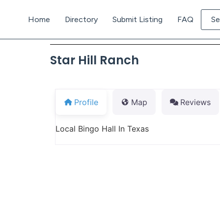
Home
Directory
Submit Listing
FAQ
Se
Star Hill Ranch
Profile
Map
Reviews
Local Bingo Hall In Texas