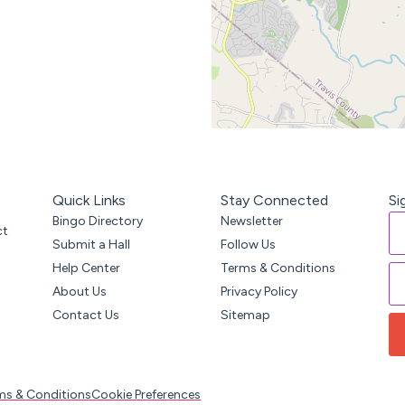
Quick Links
Stay Connected
Si
Bingo Directory
Newsletter
ct
Submit a Hall
Follow Us
Help Center
Terms & Conditions
About Us
Privacy Policy
Contact Us
Sitemap
ms & Conditions
Cookie Preferences