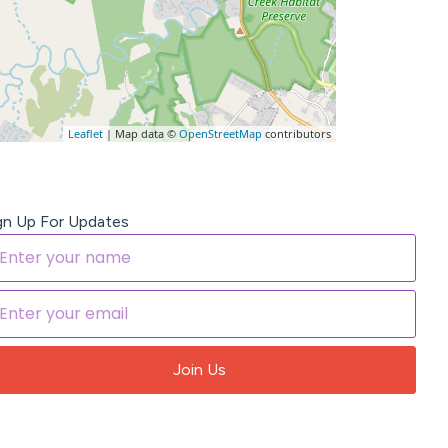
Leaflet
| Map data ©
OpenStreetMap
contributors
gn Up For Updates
Join Us