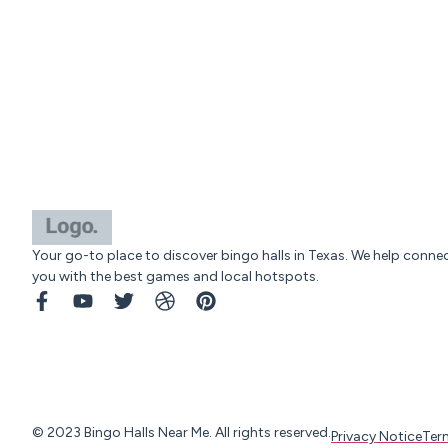
Your go-to place to discover bingo halls in Texas. We help conne
you with the best games and local hotspots.
© 2023 Bingo Halls Near Me. All rights reserved.
Privacy Notice
Ter