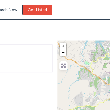
arch Now
Get Listed
+
−