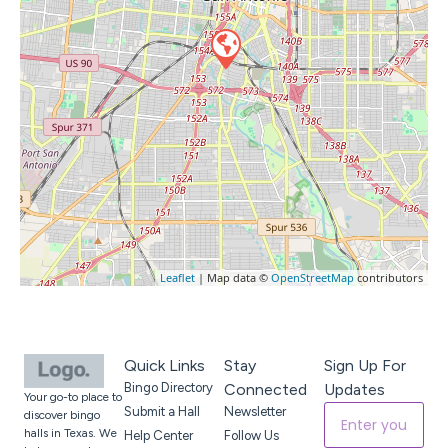
Leaflet
| Map data ©
OpenStreetMap
contributors
Quick Links
Stay
Sign Up For
Bingo Directory
Connected
Updates
Your go-to place to
Submit a Hall
Newsletter
discover bingo
halls in Texas. We
Help Center
Follow Us