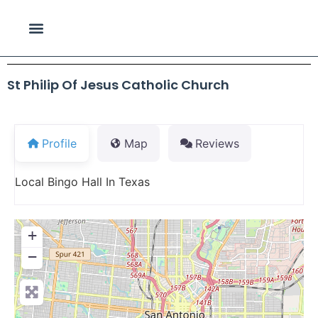
St Philip Of Jesus Catholic Church
Profile
Map
Reviews
Local Bingo Hall In Texas
+
−