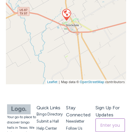
Leaflet
| Map data ©
OpenStreetMap
contributors
Quick Links
Stay
Sign Up For
Bingo Directory
Connected
Updates
Your go-to place to
Submit a Hall
Newsletter
discover bingo
halls in Texas. We
Help Center
Follow Us