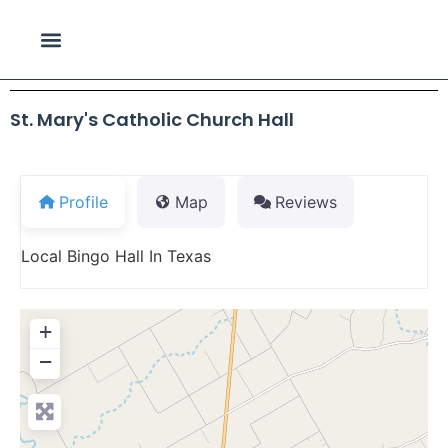
St. Mary's Catholic Church Hall
Profile
Map
Reviews
Local Bingo Hall In Texas
+
−