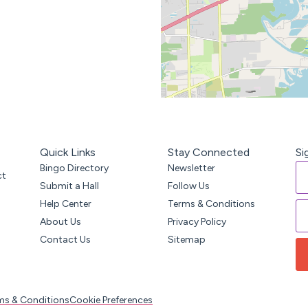
Quick Links
Stay Connected
Si
Bingo Directory
Newsletter
ct
Submit a Hall
Follow Us
Help Center
Terms & Conditions
About Us
Privacy Policy
Contact Us
Sitemap
ms & Conditions
Cookie Preferences