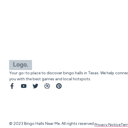
Your go-to place to discover bingo halls in Texas. We help conne
you with the best games and local hotspots.
© 2023 Bingo Halls Near Me. All rights reserved.
Privacy Notice
Ter