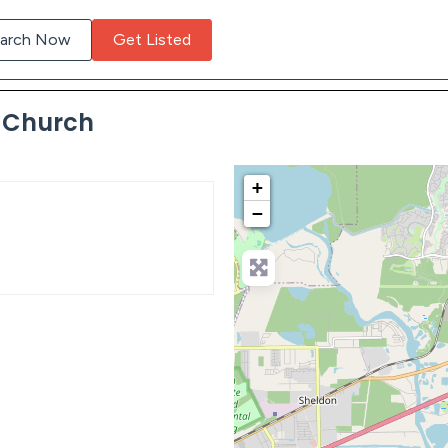
arch Now
Get Listed
c Church
+
−