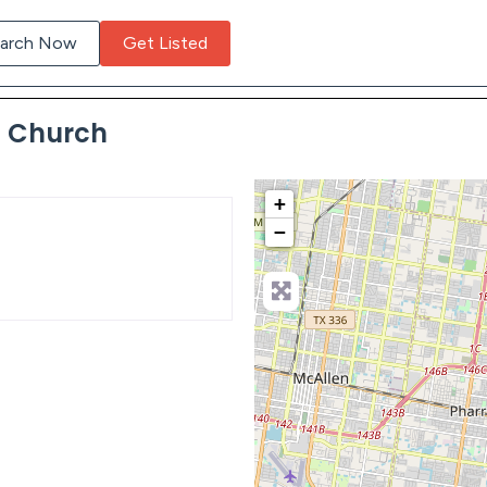
arch Now
Get Listed
c Church
+
−