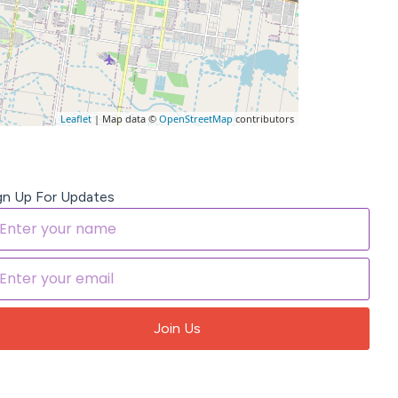
Leaflet
| Map data ©
OpenStreetMap
contributors
gn Up For Updates
Join Us