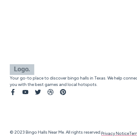
Your go-to place to discover bingo halls in Texas. We help conne
you with the best games and local hotspots.
© 2023 Bingo Halls Near Me. All rights reserved.
Privacy Notice
Ter