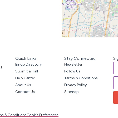
Quick Links
Stay Connected
Si
Bingo Directory
Newsletter
ct
Submit a Hall
Follow Us
Help Center
Terms & Conditions
About Us
Privacy Policy
Contact Us
Sitemap
ms & Conditions
Cookie Preferences