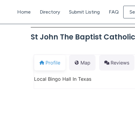
Home
Directory
Submit Listing
FAQ
Se
St John The Baptist Catholi
Profile
Map
Reviews
Local Bingo Hall In Texas