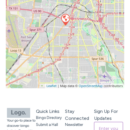
Leaflet
| Map data ©
OpenStreetMap
contributors
Quick Links
Stay
Sign Up For
Bingo Directory
Connected
Updates
Your go-to place to
Submit a Hall
Newsletter
discover bingo