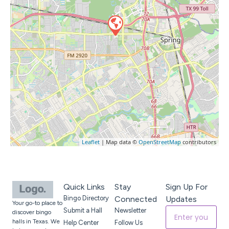
Leaflet
| Map data ©
OpenStreetMap
contributors
Quick Links
Stay
Sign Up For
Bingo Directory
Connected
Updates
Your go-to place to
Submit a Hall
Newsletter
discover bingo
halls in Texas. We
Help Center
Follow Us