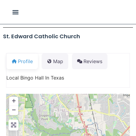
St. Edward Catholic Church
Profile
Map
Reviews
Local Bingo Hall In Texas
+
−