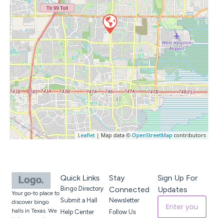
Leaflet
| Map data ©
OpenStreetMap
contributors
Quick Links
Stay
Sign Up For
Bingo Directory
Connected
Updates
Your go-to place to
Submit a Hall
Newsletter
discover bingo
halls in Texas. We
Help Center
Follow Us