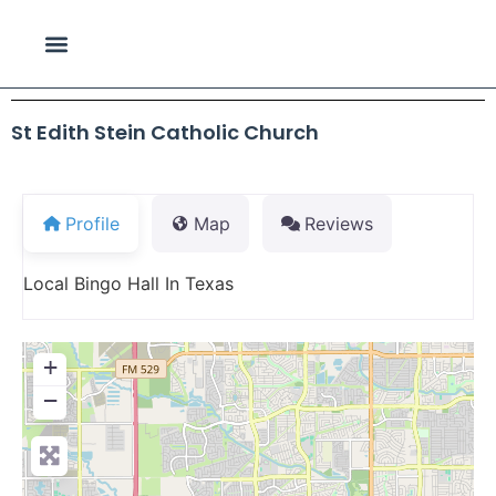
St Edith Stein Catholic Church
Profile
Map
Reviews
Local Bingo Hall In Texas
+
−