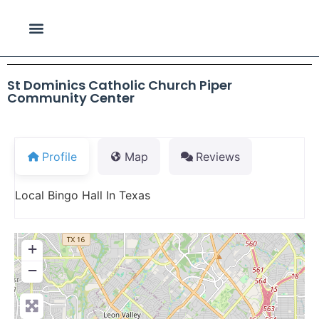
St Dominics Catholic Church Piper
Community Center
Profile
Map
Reviews
Local Bingo Hall In Texas
+
−