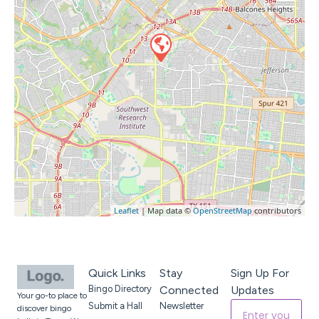
Leaflet
| Map data ©
OpenStreetMap
contributors
Quick Links
Stay
Sign Up For
Bingo Directory
Connected
Updates
Your go-to place to
Submit a Hall
Newsletter
discover bingo