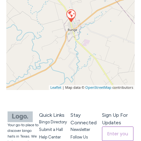
Leaflet
| Map data ©
OpenStreetMap
contributors
Quick Links
Stay
Sign Up For
Bingo Directory
Connected
Updates
Your go-to place to
Submit a Hall
Newsletter
discover bingo
halls in Texas. We
Help Center
Follow Us