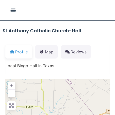
St Anthony Catholic Church-Hall
Profile
Map
Reviews
Local Bingo Hall In Texas
+
−