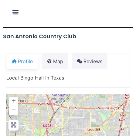
San Antonio Country Club
Profile
Map
Reviews
Local Bingo Hall In Texas
+
−