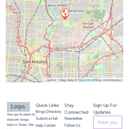
Leaflet
| Map data ©
OpenStreetMap
contributors
Quick Links
Stay
Sign Up For
Bingo Directory
Connected
Updates
Your go-to place to
Submit a Hall
Newsletter
discover bingo
halls in Texas. We
Help Center
Follow Us