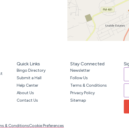
Quick Links
Stay Connected
Si
Bingo Directory
Newsletter
ct
Submit a Hall
Follow Us
Help Center
Terms & Conditions
About Us
Privacy Policy
Contact Us
Sitemap
ms & Conditions
Cookie Preferences