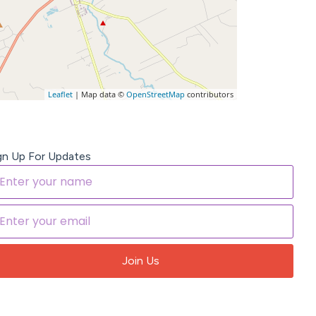
Leaflet
| Map data ©
OpenStreetMap
contributors
gn Up For Updates
Join Us