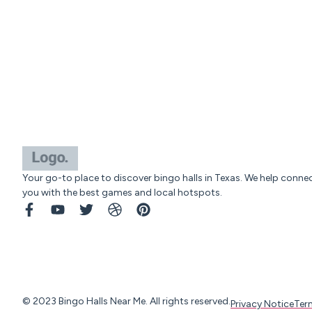
Your go-to place to discover bingo halls in Texas. We help conne
you with the best games and local hotspots.
© 2023 Bingo Halls Near Me. All rights reserved.
Privacy Notice
Ter