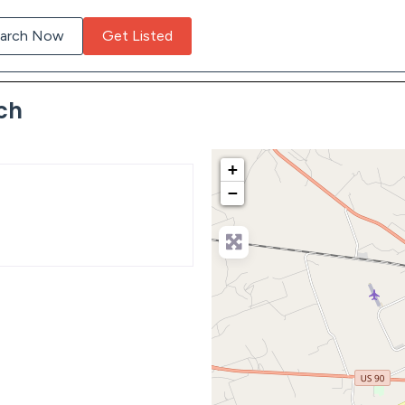
arch Now
Get Listed
ch
+
−