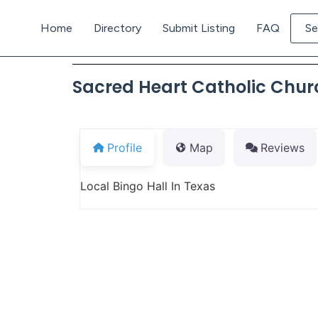
Home
Directory
Submit Listing
FAQ
Se
Sacred Heart Catholic Chur
Profile
Map
Reviews
Local Bingo Hall In Texas