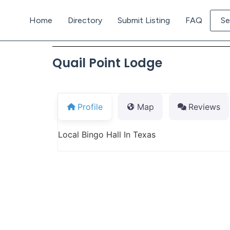
Home
Directory
Submit Listing
FAQ
Se
Quail Point Lodge
Profile
Map
Reviews
Local Bingo Hall In Texas