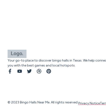
Your go-to place to discover bingo halls in Texas. We help conne
you with the best games and local hotspots.
© 2023 Bingo Halls Near Me. All rights reserved.
Privacy Notice
Ter