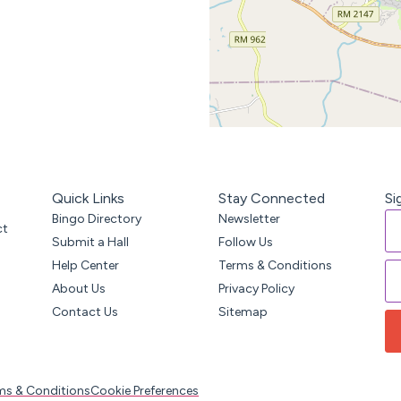
Quick Links
Stay Connected
Si
Bingo Directory
Newsletter
ct
Submit a Hall
Follow Us
Help Center
Terms & Conditions
About Us
Privacy Policy
Contact Us
Sitemap
ms & Conditions
Cookie Preferences