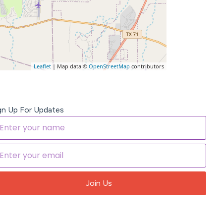
Leaflet
| Map data ©
OpenStreetMap
contributors
gn Up For Updates
Join Us