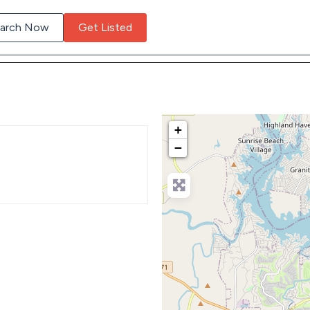
arch Now
Get Listed
+
−