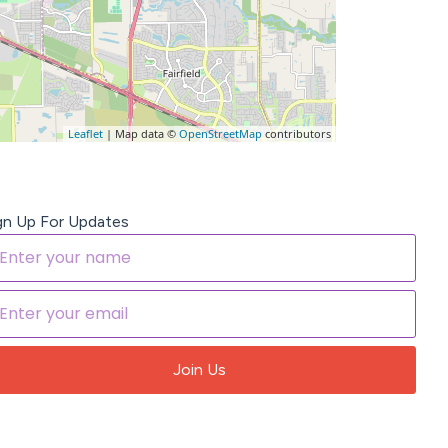
Leaflet
| Map data ©
OpenStreetMap
contributors
gn Up For Updates
Join Us