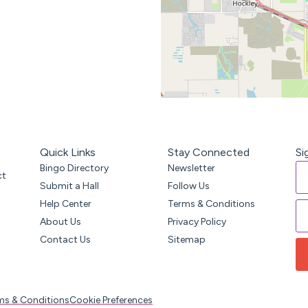
Quick Links
Stay Connected
Si
Bingo Directory
Newsletter
ct
Submit a Hall
Follow Us
Help Center
Terms & Conditions
About Us
Privacy Policy
Contact Us
Sitemap
ms & Conditions
Cookie Preferences