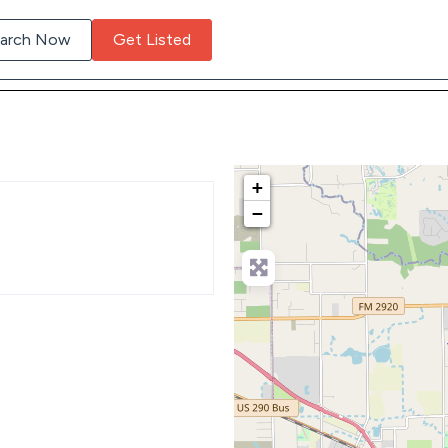
arch Now
Get Listed
+
−