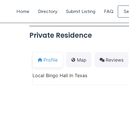
Home
Directory
Submit Listing
FAQ
Se
Private Residence
Profile
Map
Reviews
Local Bingo Hall In Texas