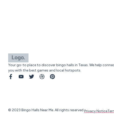
Your go-to place to discover bingo halls in Texas. We help conne
you with the best games and local hotspots.
© 2023 Bingo Halls Near Me. All rights reserved.
Privacy Notice
Ter