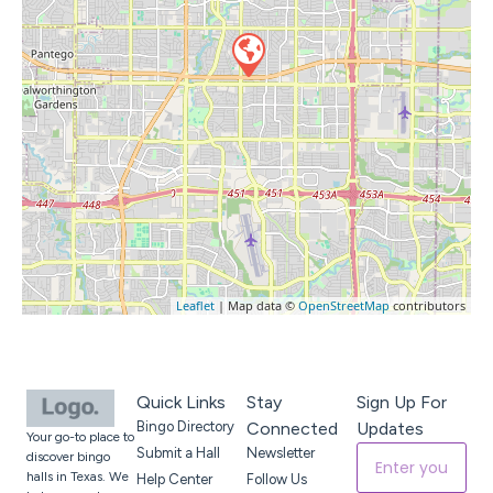
Leaflet
| Map data ©
OpenStreetMap
contributors
Quick Links
Stay
Sign Up For
Bingo Directory
Connected
Updates
Your go-to place to
Submit a Hall
Newsletter
discover bingo
halls in Texas. We
Help Center
Follow Us