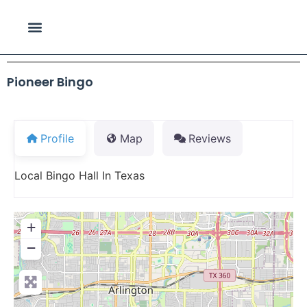
Pioneer Bingo
Profile
Map
Reviews
Local Bingo Hall In Texas
+
−