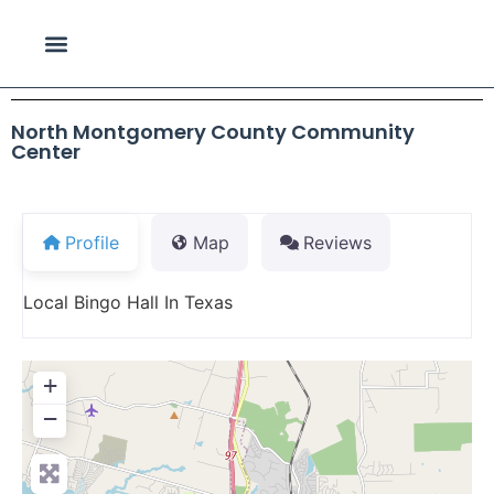
North Montgomery County Community
Center
Profile
Map
Reviews
Local Bingo Hall In Texas
+
−