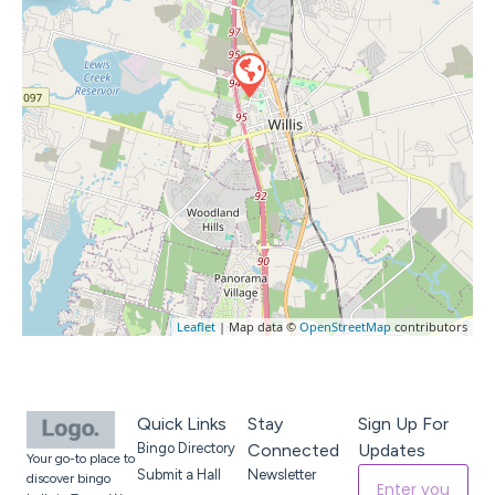
Leaflet
| Map data ©
OpenStreetMap
contributors
Quick Links
Stay
Sign Up For
Bingo Directory
Connected
Updates
Your go-to place to
Submit a Hall
Newsletter
discover bingo