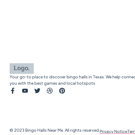
Your go-to place to discover bingo halls in Texas. We help conne
you with the best games and local hotspots.
© 2023 Bingo Halls Near Me. All rights reserved.
Privacy Notice
Ter