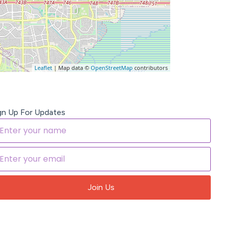
Leaflet
| Map data ©
OpenStreetMap
contributors
gn Up For Updates
Join Us