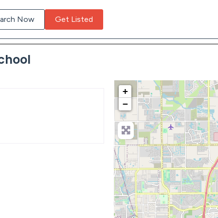
arch Now
Get Listed
chool
+
−