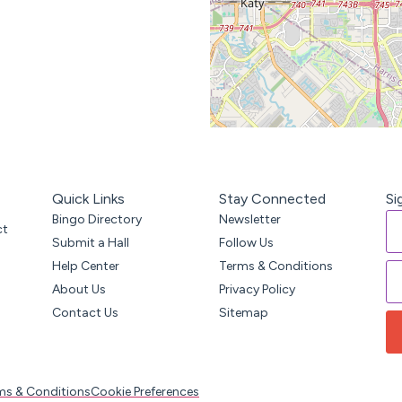
Quick Links
Stay Connected
Si
Bingo Directory
Newsletter
ct
Submit a Hall
Follow Us
Help Center
Terms & Conditions
About Us
Privacy Policy
Contact Us
Sitemap
ms & Conditions
Cookie Preferences