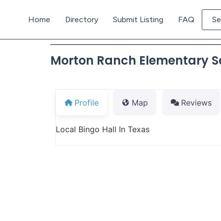
Home
Directory
Submit Listing
FAQ
Se
Morton Ranch Elementary S
Profile
Map
Reviews
Local Bingo Hall In Texas