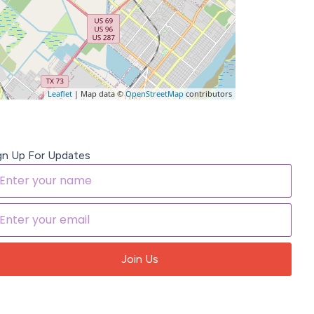
Leaflet
| Map data ©
OpenStreetMap
contributors
gn Up For Updates
Join Us