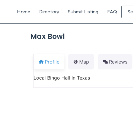
Home
Directory
Submit Listing
FAQ
Se
Max Bowl
Profile
Map
Reviews
Local Bingo Hall In Texas