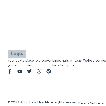
Your go-to place to discover bingo halls in Texas. We help conne
you with the best games and local hotspots.
© 2023 Bingo Halls Near Me. All rights reserved.
Privacy Notice
Ter