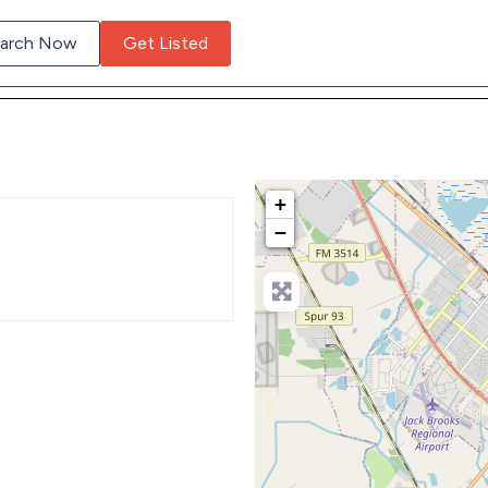
arch Now
Get Listed
+
−