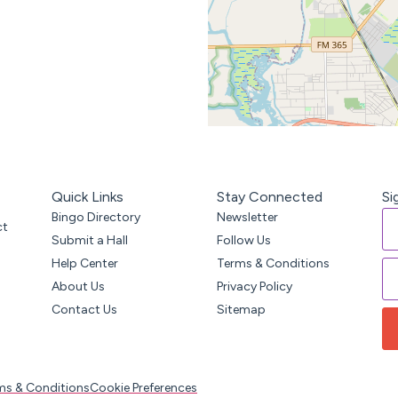
Quick Links
Stay Connected
Si
Bingo Directory
Newsletter
ct
Submit a Hall
Follow Us
Help Center
Terms & Conditions
About Us
Privacy Policy
Contact Us
Sitemap
ms & Conditions
Cookie Preferences