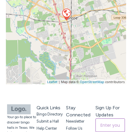
Leaflet
| Map data ©
OpenStreetMap
contributors
Quick Links
Stay
Sign Up For
Bingo Directory
Connected
Updates
Your go-to place to
Submit a Hall
Newsletter
discover bingo
halls in Texas. We
Help Center
Follow Us