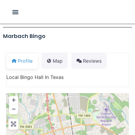
Marbach Bingo
Profile
Map
Reviews
Local Bingo Hall In Texas
+
−