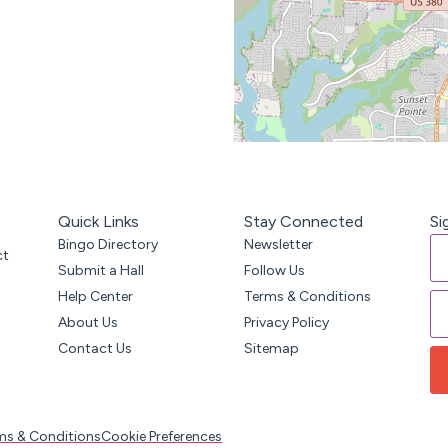
Quick Links
Stay Connected
Si
Bingo Directory
Newsletter
ct
Submit a Hall
Follow Us
Help Center
Terms & Conditions
About Us
Privacy Policy
Contact Us
Sitemap
ms & Conditions
Cookie Preferences