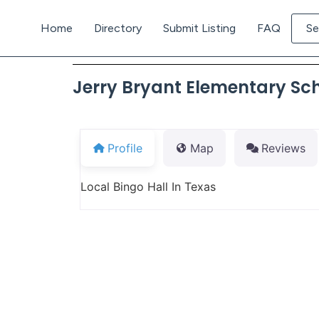
Home
Directory
Submit Listing
FAQ
Se
Jerry Bryant Elementary Sc
Profile
Map
Reviews
Local Bingo Hall In Texas