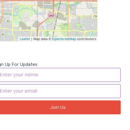
Leaflet
| Map data ©
OpenStreetMap
contributors
gn Up For Updates
Join Us