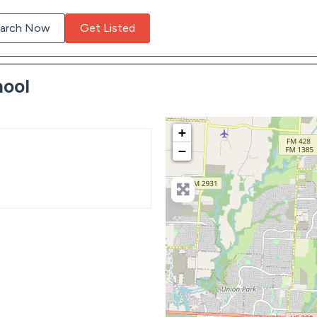
arch Now
Get Listed
hool
+
−