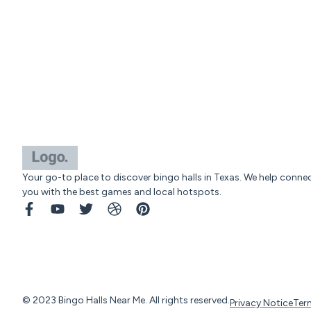
Your go-to place to discover bingo halls in Texas. We help conne
you with the best games and local hotspots.
© 2023 Bingo Halls Near Me. All rights reserved.
Privacy Notice
Ter