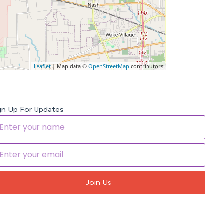
Leaflet
| Map data ©
OpenStreetMap
contributors
gn Up For Updates
Join Us