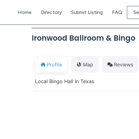
Home
Directory
Submit Listing
FAQ
Se
Ironwood Ballroom & Bingo
Profile
Map
Reviews
Local Bingo Hall In Texas