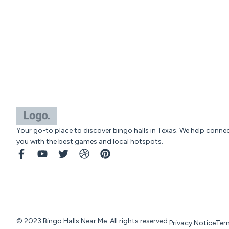
Your go-to place to discover bingo halls in Texas. We help conne
you with the best games and local hotspots.
© 2023 Bingo Halls Near Me. All rights reserved.
Privacy Notice
Ter