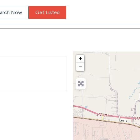
arch Now
Get Listed
+
−