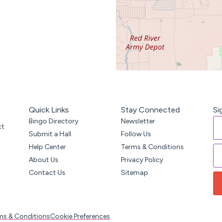
Quick Links
Stay Connected
Si
Bingo Directory
Newsletter
ct
Submit a Hall
Follow Us
Help Center
Terms & Conditions
About Us
Privacy Policy
Contact Us
Sitemap
ms & Conditions
Cookie Preferences