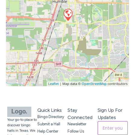
Leaflet
| Map data ©
OpenStreetMap
contributors
Quick Links
Stay
Sign Up For
Bingo Directory
Connected
Updates
Your go-to place to
Submit a Hall
Newsletter
discover bingo
halls in Texas. We
Help Center
Follow Us