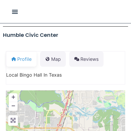
Humble Civic Center
Profile
Map
Reviews
Local Bingo Hall In Texas
+
−