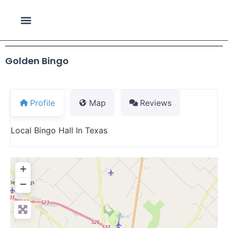
Golden Bingo
Profile
Map
Reviews
Local Bingo Hall In Texas
+
−