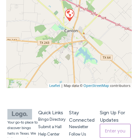
Leaflet
| Map data ©
OpenStreetMap
contributors
Quick Links
Stay
Sign Up For
Bingo Directory
Connected
Updates
Your go-to place to
Submit a Hall
Newsletter
discover bingo
halls in Texas. We
Help Center
Follow Us