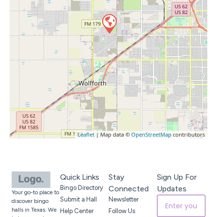
Leaflet
| Map data ©
OpenStreetMap
contributors
Quick Links
Stay
Sign Up For
Bingo Directory
Connected
Updates
Your go-to place to
Submit a Hall
Newsletter
discover bingo
halls in Texas. We
Help Center
Follow Us