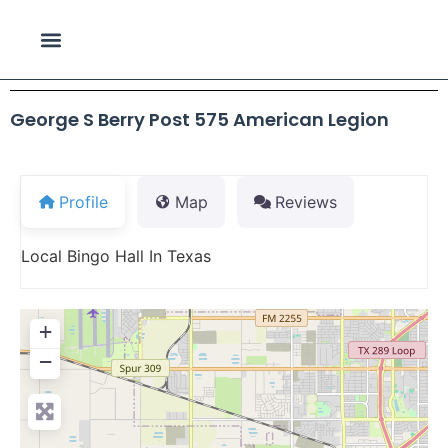
George S Berry Post 575 American Legion
Profile
Map
Reviews
Local Bingo Hall In Texas
+
−