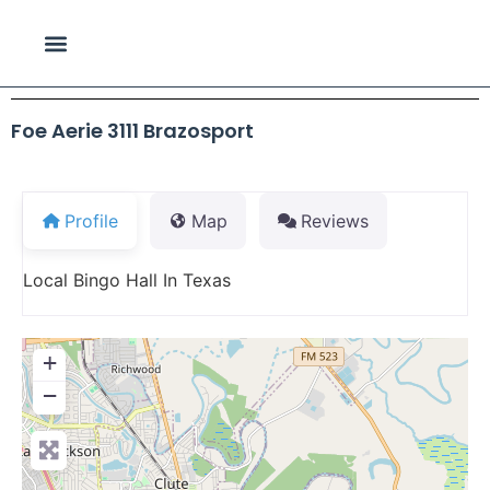
Foe Aerie 3111 Brazosport
Profile
Map
Reviews
Local Bingo Hall In Texas
+
−