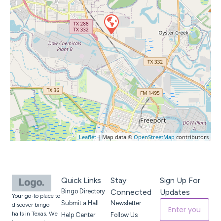
Leaflet
| Map data ©
OpenStreetMap
contributors
Quick Links
Stay
Sign Up For
Bingo Directory
Connected
Updates
Your go-to place to
Submit a Hall
Newsletter
discover bingo
halls in Texas. We
Help Center
Follow Us