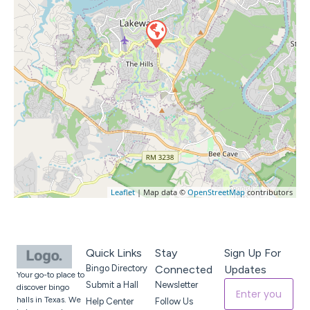
Leaflet
| Map data ©
OpenStreetMap
contributors
Quick Links
Stay
Sign Up For
Bingo Directory
Connected
Updates
Your go-to place to
Submit a Hall
Newsletter
discover bingo
halls in Texas. We
Help Center
Follow Us