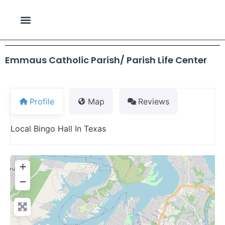
Emmaus Catholic Parish/ Parish Life Center
Profile
Map
Reviews
Local Bingo Hall In Texas
+
−