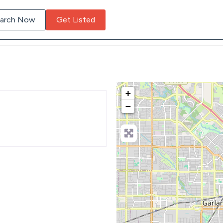
arch Now
Get Listed
+
−