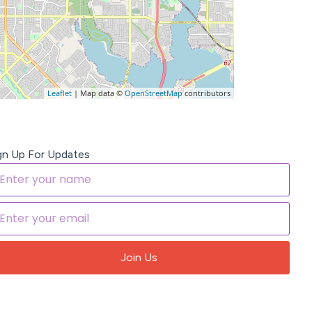
Leaflet
| Map data ©
OpenStreetMap
contributors
gn Up For Updates
Join Us