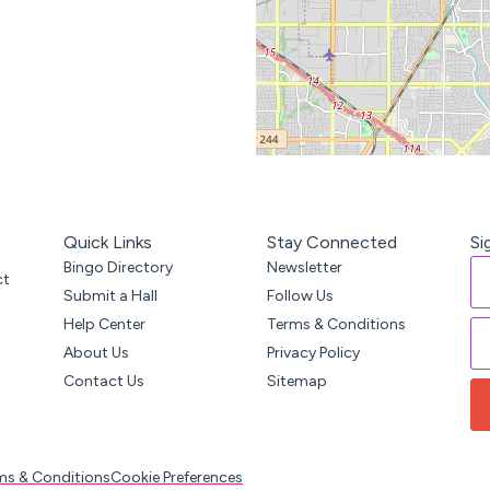
Quick Links
Stay Connected
Si
Bingo Directory
Newsletter
ct
Submit a Hall
Follow Us
Help Center
Terms & Conditions
About Us
Privacy Policy
Contact Us
Sitemap
ms & Conditions
Cookie Preferences