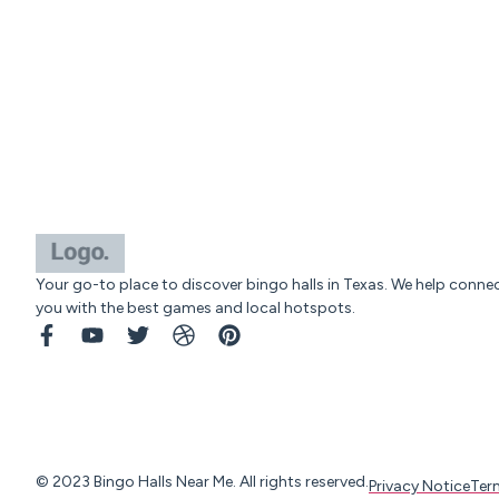
Your go-to place to discover bingo halls in Texas. We help conne
you with the best games and local hotspots.
© 2023 Bingo Halls Near Me. All rights reserved.
Privacy Notice
Ter