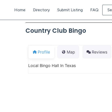
Home
Directory
Submit Listing
FAQ
Se
Country Club Bingo
Profile
Map
Reviews
Local Bingo Hall In Texas