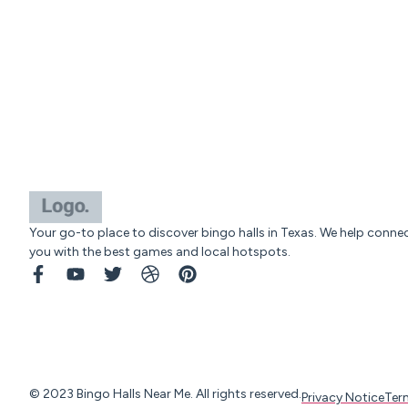
Your go-to place to discover bingo halls in Texas. We help conne
you with the best games and local hotspots.
© 2023 Bingo Halls Near Me. All rights reserved.
Privacy Notice
Ter