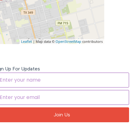
Leaflet
| Map data ©
OpenStreetMap
contributors
gn Up For Updates
Join Us