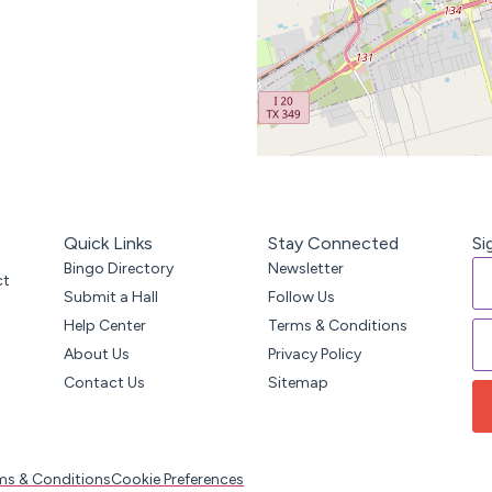
Quick Links
Stay Connected
Si
Bingo Directory
Newsletter
ct
Submit a Hall
Follow Us
Help Center
Terms & Conditions
About Us
Privacy Policy
Contact Us
Sitemap
ms & Conditions
Cookie Preferences