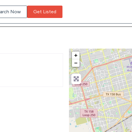
arch Now
Get Listed
+
−