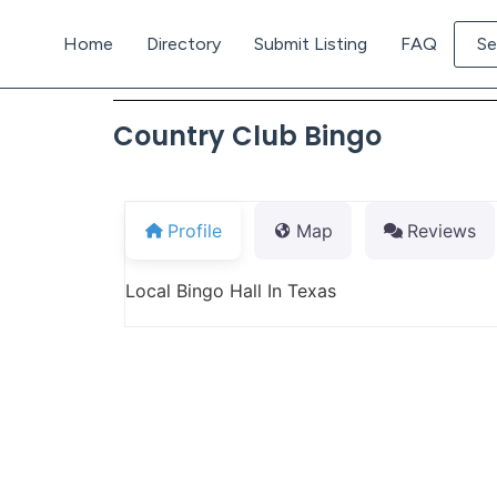
Home
Directory
Submit Listing
FAQ
Se
Country Club Bingo
Profile
Map
Reviews
Local Bingo Hall In Texas