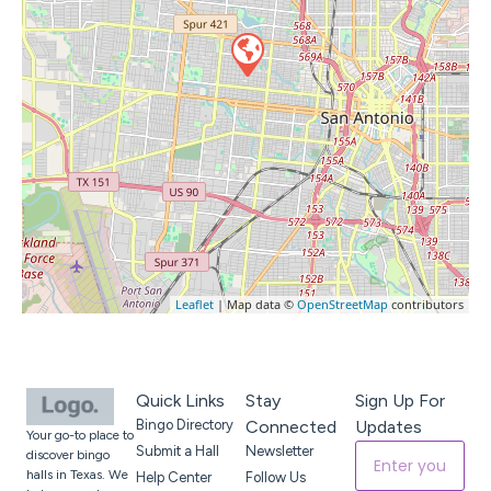
Leaflet
| Map data ©
OpenStreetMap
contributors
Quick Links
Stay
Sign Up For
Bingo Directory
Connected
Updates
Your go-to place to
Submit a Hall
Newsletter
discover bingo
halls in Texas. We
Help Center
Follow Us