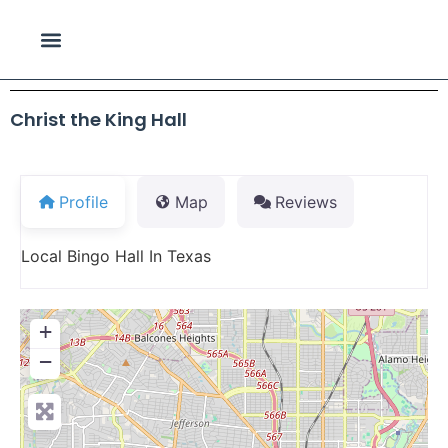
Christ the King Hall
Profile
Map
Reviews
Local Bingo Hall In Texas
+
−