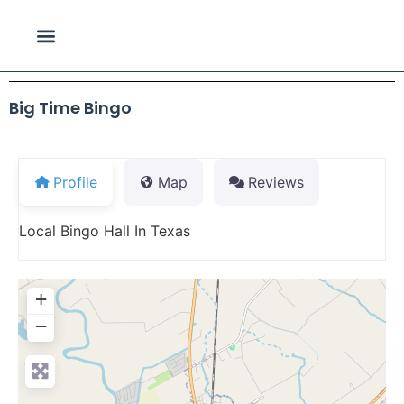
Big Time Bingo
Profile
Map
Reviews
Local Bingo Hall In Texas
+
−