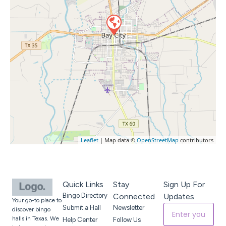
Leaflet
| Map data ©
OpenStreetMap
contributors
Quick Links
Stay
Sign Up For
Bingo Directory
Connected
Updates
Your go-to place to
Submit a Hall
Newsletter
discover bingo
halls in Texas. We
Help Center
Follow Us