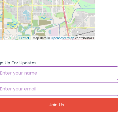
Leaflet
| Map data ©
OpenStreetMap
contributors
gn Up For Updates
Join Us