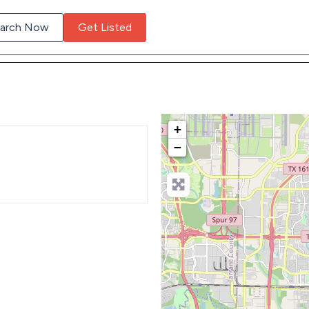
arch Now
Get Listed
+
−