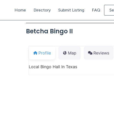
Home
Directory
Submit Listing
FAQ
Se
Betcha Bingo II
Profile
Map
Reviews
Local Bingo Hall In Texas