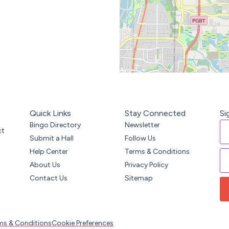
Quick Links
Stay Connected
Si
Bingo Directory
Newsletter
ct
Submit a Hall
Follow Us
Help Center
Terms & Conditions
About Us
Privacy Policy
Contact Us
Sitemap
ms & Conditions
Cookie Preferences