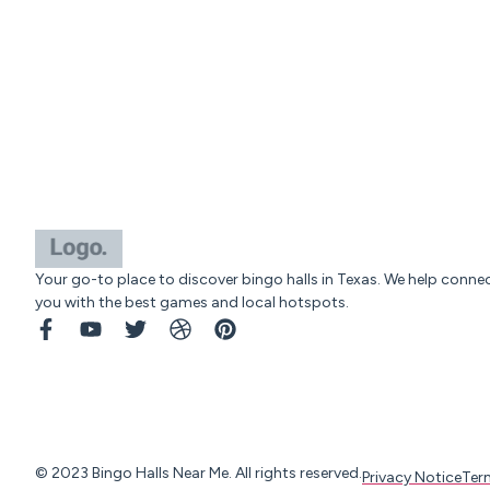
Your go-to place to discover bingo halls in Texas. We help conne
you with the best games and local hotspots.
© 2023 Bingo Halls Near Me. All rights reserved.
Privacy Notice
Ter