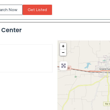
arch Now
Get Listed
t Center
+
−