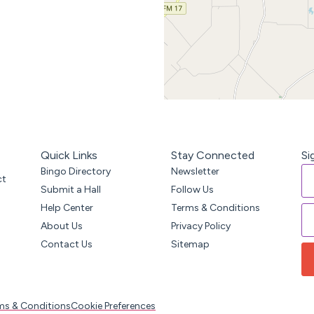
Quick Links
Stay Connected
Si
Bingo Directory
Newsletter
ct
Submit a Hall
Follow Us
Help Center
Terms & Conditions
About Us
Privacy Policy
Contact Us
Sitemap
ms & Conditions
Cookie Preferences