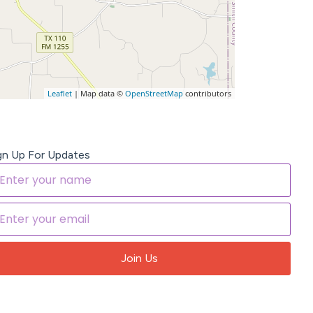
Leaflet
| Map data ©
OpenStreetMap
contributors
gn Up For Updates
Join Us