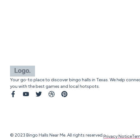
Your go-to place to discover bingo halls in Texas. We help conne
you with the best games and local hotspots.
© 2023 Bingo Halls Near Me. All rights reserved.
Privacy Notice
Ter