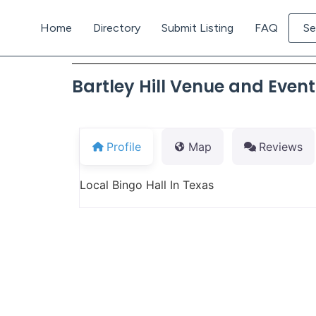
Home
Directory
Submit Listing
FAQ
Se
Bartley Hill Venue and Even
Profile
Map
Reviews
Local Bingo Hall In Texas