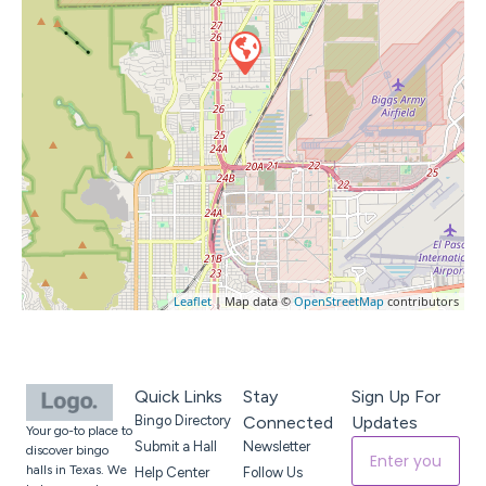
Leaflet
| Map data ©
OpenStreetMap
contributors
Quick Links
Stay
Sign Up For
Bingo Directory
Connected
Updates
Your go-to place to
Submit a Hall
Newsletter
discover bingo
halls in Texas. We
Help Center
Follow Us