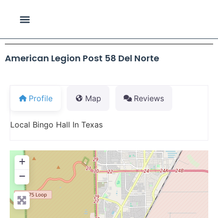
American Legion Post 58 Del Norte
Profile
Map
Reviews
Local Bingo Hall In Texas
+
−